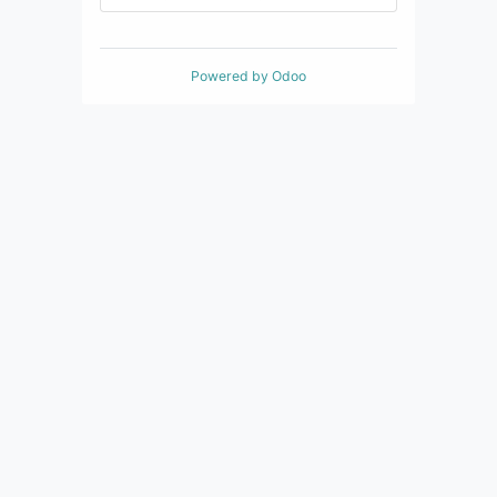
Powered by
Odoo