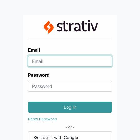
Email
Password
Log in
Reset Password
- or -
Log in with Google